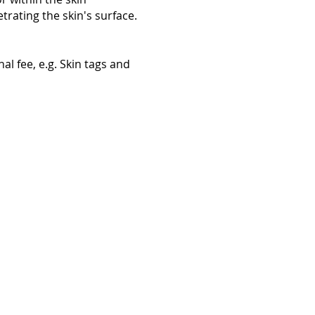
trating the skin's surface.
al fee, e.g. Skin tags and