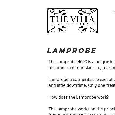
H
Lamprobe
The Lamprobe 4000 is a unique inst
of common minor skin irregularitie
Lamprobe treatments are exception
and little downtime. Only one treatm
How does the Lamprobe work?​
The Lamprobe works on the principl
frequency, radio wave current is c