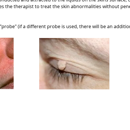
es the therapist to treat the skin abnormalities without pene
robe" (if a different probe is used, there will be an addition