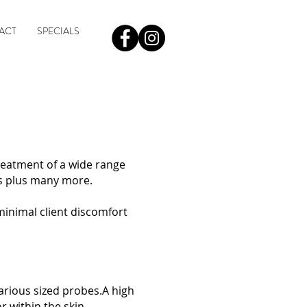
ACT
SPECIALS
treatment of a wide range
s plus many more. ​
minimal client discomfort
various sized probes.A high
r within the skin