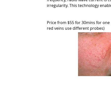
irregularity. This technology enabl
Price from $55 for 30mins for one "p
red veins use different probes)