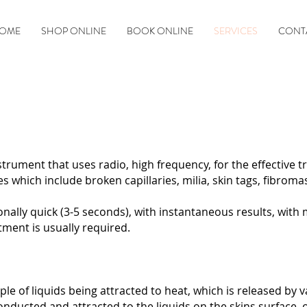
OME
SHOP ONLINE
BOOK ONLINE
SERVICES
CONT
rument that uses radio, high frequency, for the effective 
s which include broken capillaries, milia, skin tags, fibroma
ally quick (3-5 seconds), with instantaneous results, with 
ent is usually required. ​​
e of liquids being attracted to heat, which is released by 
onducted and attracted to the liquids on the skins surface, o